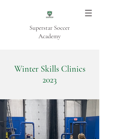
Superstar Soccer
Academy
Winter Skills Clinics
2023